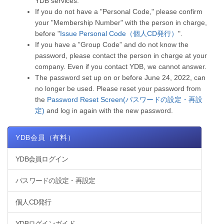
YDB services.
If you do not have a "Personal Code," please confirm
your "Membership Number" with the person in charge,
before "
Issue Personal Code（個人CD発行）
".
If you have a ”Group Code” and do not know the
password, please contact the person in charge at your
company. Even if you contact YDB, we cannot answer.
The password set up on or before June 24, 2022, can
no longer be used. Please reset your password from
the
Password Reset Screen(パスワードの設定・再設
定)
and log in again with the new password.
YDB会員（有料）
YDB会員ログイン
パスワードの設定・再設定
個人CD発行
YDBログインガイド