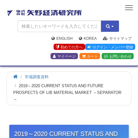
矢
野
経
済
研
究
ENGLISH
KOREA
サイトマップ
所
初めての方へ
ログイン・メンバー登録
マイページ
カート
お問い合わせ
市場調査資料
2019～2020 CURRENT STATUS AND FUTURE
PROSPECTS OF LIB MATERIAL MARKET ～SEPARATOR
～
2019～2020 CURRENT STATUS AND