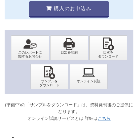
購入のお申込み
(準備中)の「サンプルをダウンロード」は、資料発刊後のご提供に
なります。
オンライン試読サービスとは 詳細は
こちら