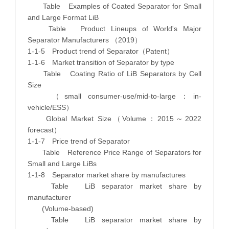
Table Examples of Coated Separator for Small
and Large Format LiB
Table Product Lineups of World's Major
Separator Manufacturers （2019）
1-1-5 Product trend of Separator（Patent）
1-1-6 Market transition of Separator by type
Table Coating Ratio of LiB Separators by Cell
Size
（small consumer-use/mid-to-large：in-
vehicle/ESS）
Global Market Size（Volume：2015～2022
forecast）
1-1-7 Price trend of Separator
Table Reference Price Range of Separators for
Small and Large LiBs
1-1-8 Separator market share by manufactures
Table LiB separator market share by
manufacturer
(Volume-based)
Table LiB separator market share by