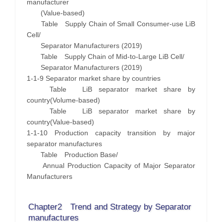
manufacturer
(Value-based)
Table Supply Chain of Small Consumer-use LiB
Cell/
Separator Manufacturers (2019)
Table Supply Chain of Mid-to-Large LiB Cell/
Separator Manufacturers (2019)
1-1-9 Separator market share by countries
Table LiB separator market share by
country(Volume-based)
Table LiB separator market share by
country(Value-based)
1-1-10 Production capacity transition by major
separator manufactures
Table Production Base/
Annual Production Capacity of Major Separator
Manufacturers
Chapter2 Trend and Strategy by Separator
manufactures