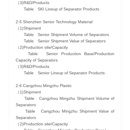
（3)R&D/Products
Table SKI Lineup of Separator Products
2-5 Shenzhen Senior Technology Material
（1)Shipment
Table Senior Shipment Volume of Separators
Table Senior Shipment Value of Separators
（2)Production site/Capacity
Table Senior Production Base/Production
Capacity of Separators
（3)R&D/Products
Table Senior Lineup of Separator Products
2-6 Cangzhou Mingzhu Plastic
（1)Shipment
Table Cangzhou Mingzhu Shipment Volume of
Separators
Table Cangzhou Mingzhu Shipment Value of
Separators
（2)Production site/Capacity