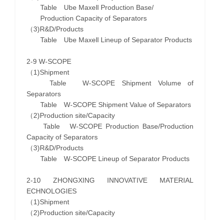
Table Ube Maxell Production Base/
Production Capacity of Separators
（3)R&D/Products
Table Ube Maxell Lineup of Separator Products
2-9 W-SCOPE
（1)Shipment
Table W-SCOPE Shipment Volume of
Separators
Table W-SCOPE Shipment Value of Separators
（2)Production site/Capacity
Table W-SCOPE Production Base/Production
Capacity of Separators
（3)R&D/Products
Table W-SCOPE Lineup of Separator Products
2-10 ZHONGXING INNOVATIVE MATERIAL
ECHNOLOGIES
（1)Shipment
（2)Production site/Capacity