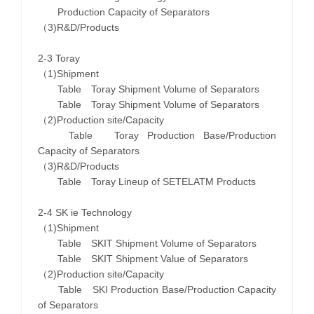
Production Capacity of Separators
（3)R&D/Products
2-3 Toray
（1)Shipment
Table Toray Shipment Volume of Separators
Table Toray Shipment Volume of Separators
（2)Production site/Capacity
Table Toray Production Base/Production
Capacity of Separators
（3)R&D/Products
Table Toray Lineup of SETELATM Products
2-4 SK ie Technology
（1)Shipment
Table SKIT Shipment Volume of Separators
Table SKIT Shipment Value of Separators
（2)Production site/Capacity
Table SKI Production Base/Production Capacity
of Separators