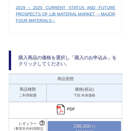
2019～2020 CURRENT STATUS AND FUTURE
PROSPECTS OF LIB MATERIAL MARKET ～MAJOR
FOUR MATERIALS～
購入商品の価格を選択し「購入のお申込み」を
クリックしてください。
商品形態
商品種類
価格(税込)
ご利用範囲
下段:本体価格
PDF
198,000