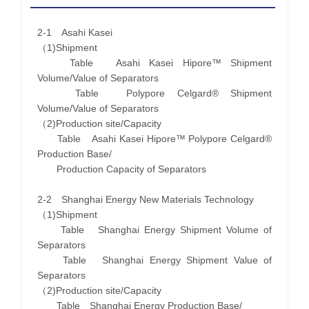
2-1 Asahi Kasei
（1)Shipment
Table Asahi Kasei Hipore™ Shipment
Volume/Value of Separators
Table Polypore Celgard® Shipment
Volume/Value of Separators
（2)Production site/Capacity
Table Asahi Kasei Hipore™ Polypore Celgard®
Production Base/
Production Capacity of Separators
2-2 Shanghai Energy New Materials Technology
（1)Shipment
Table Shanghai Energy Shipment Volume of
Separators
Table Shanghai Energy Shipment Value of
Separators
（2)Production site/Capacity
Table Shanghai Energy Production Base/