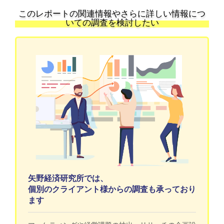
このレポートの関連情報やさらに詳しい情報につ
いての調査を検討したい
矢野経済研究所では、
個別のクライアント様からの調査も承っており
ます