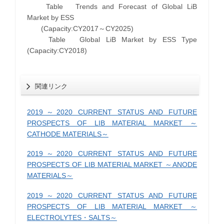
Table Trends and Forecast of Global LiB
Market by ESS
(Capacity:CY2017～CY2025)
Table Global LiB Market by ESS Type
(Capacity:CY2018)
関連リンク
2019～2020 CURRENT STATUS AND FUTURE
PROSPECTS OF LIB MATERIAL MARKET ～
CATHODE MATERIALS～
2019～2020 CURRENT STATUS AND FUTURE
PROSPECTS OF LIB MATERIAL MARKET ～ANODE
MATERIALS～
2019～2020 CURRENT STATUS AND FUTURE
PROSPECTS OF LIB MATERIAL MARKET ～
ELECTROLYTES・SALTS～