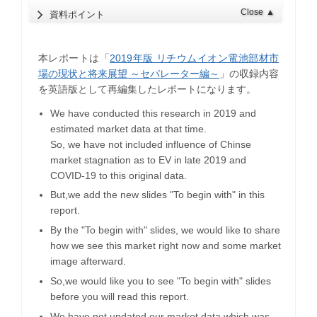
Close
▲
資料ポイント
本レポートは「
2019年版 リチウムイオン電池部材市
場の現状と将来展望 ～セパレーター編～
」の収録内容
を英語版として再編集したレポートになります。
We have conducted this research in 2019 and
estimated market data at that time.
So, we have not included influence of Chinse
market stagnation as to EV in late 2019 and
COVID-19 to this original data.
But,we add the new slides "To begin with" in this
report.
By the "To begin with" slides, we would like to share
how we see this market right now and some market
image afterward.
So,we would like you to see "To begin with" slides
before you will read this report.
We have not updated our market data which was