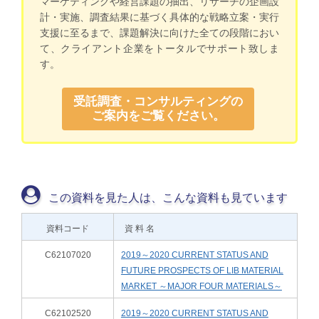
マーケティングや経営課題の抽出、リサーチの企画設
計・実施、調査結果に基づく具体的な戦略立案・実行
支援に至るまで、課題解決に向けた全ての段階におい
て、クライアント企業をトータルでサポート致しま
す。
受託調査・コンサルティングの
ご案内をご覧ください。
この資料を見た人は、こんな資料も見ています
資料コード
資 料 名
C62107020
2019～2020 CURRENT STATUS AND
FUTURE PROSPECTS OF LIB MATERIAL
MARKET ～MAJOR FOUR MATERIALS～
C62102520
2019～2020 CURRENT STATUS AND