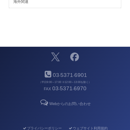
海外関連
03
5371
6901
-
-
（平日9:00～17:00 ※12:00～13:00を除く）
03
5371
6970
FAX
-
-
Webからのお問い合わせ
プライバシーポリシー
ウェブサイト利用規約