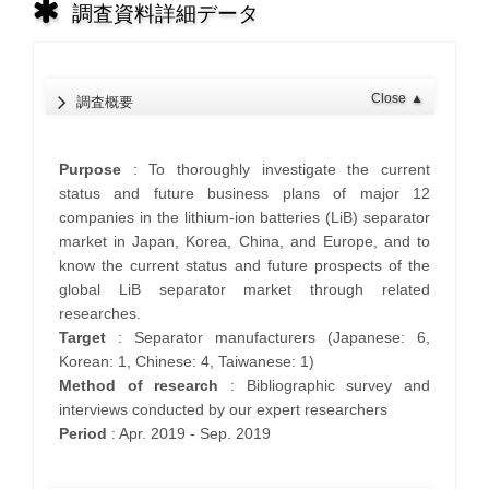
調査資料詳細データ
Close
▲
調査概要
Purpose
: To thoroughly investigate the current
status and future business plans of major 12
companies in the lithium-ion batteries (LiB) separator
market in Japan, Korea, China, and Europe, and to
know the current status and future prospects of the
global LiB separator market through related
researches.
Target
: Separator manufacturers (Japanese: 6,
Korean: 1, Chinese: 4, Taiwanese: 1)
Method of research
: Bibliographic survey and
interviews conducted by our expert researchers
Period
: Apr. 2019 - Sep. 2019