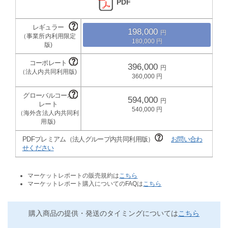
PDF
198,000
180,000
396,000
360,000
594,000
540,000
PDFプレミアム（法人グループ内共同利用版）
お問い合わ
せください
マーケットレポートの販売規約は
こちら
マーケットレポート購入についてのFAQは
こちら
購入商品の提供・発送のタイミングについては
こちら