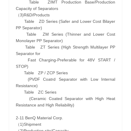
Table ZIMT Production Base/Production
Capacity of Separators
（3)R&D/Products
Table ZD Series (Safer and Lower Cost Bilayer
PP Separator)
Table ZM Series (Thinner and Lower Cost
Monolayer PP Separator)
Table ZT Series (High Strength Multilayer PP
Separator for
Fast Charging-Preferable for 48V START /
STOP)
Table ZP / ZCP Series
(PVDF Coatrd Separator with Low Internal
Resistance)
Table ZC Series
(Ceramic Coated Separator with High Heat
Resistance and High Reliability)
2-11 BenQ Material Corp.
（1)Shipment
（2)Production site/Capacity