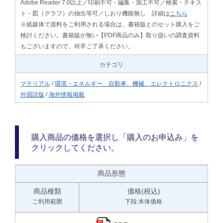
Adobe Reader 7.0以上／印刷不可・編集・加工不可／検索・テキス
ト・図（グラフ）の抽出等可／しおり機能無し 詳細は
こちら
※紙媒体で資料をご利用される場合は、書籍版とのセット購入をご
検討ください。書籍版が無い【PDF商品のみ】取り扱いの調査資料
もございますので、何卒ご了承ください。
カテゴリ
マテリアル
/
環境・エネルギー、自動車、機械、エレクトロニクス
/
外国語版
/
海外情報掲載
購入商品の価格を選択し「購入のお申込み」を
クリックしてください。
商品形態
商品種類
価格(税込)
ご利用範囲
下段:本体価格