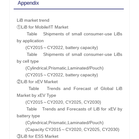
Appendix
LiB market trend
①LiB for Mobile/IT Market
Table Shipments of small consumer-use LiBs
by application
(CY2015～CY2022, battery capacity)
Table Shipments of small consumer-use LiBs
by cell type
(Cylindrical,Prismatic,Laminated/Pouch)
(CY2015～CY2022, battery capacity)
②LiB for xEV Market
Table Trends and Forecast of Global LiB
Market by xEV Type
(CY2015～CY2020, CY2025, CY2030)
Table Trends and Forecasts of LiB for xEV by
battery type
(Cylindrical,Prismatic,Laminated/Pouch)
(Capacity:CY2015～CY2020, CY2025, CY2030)
③LiB for ESS Market