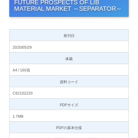
FUTURE PROSPECTS OF LIB
MATERIAL MARKET ～SEPARATOR～
発刊日
2020/05/29
体裁
A4 / 160頁
資料コード
C62102220
PDFサイズ
1.7MB
PDFの基本仕様