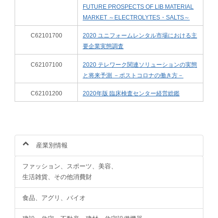
FUTURE PROSPECTS OF LIB MATERIAL
MARKET ～ELECTROLYTES・SALTS～
C62101700
2020 ユニフォームレンタル市場における主
要企業実態調査
C62107100
2020 テレワーク関連ソリューションの実態
と将来予測 －ポストコロナの働き方－
C62101200
2020年版 臨床検査センター経営総鑑
産業別情報
ファッション、スポーツ、美容、
生活雑貨、その他消費財
食品、アグリ、バイオ