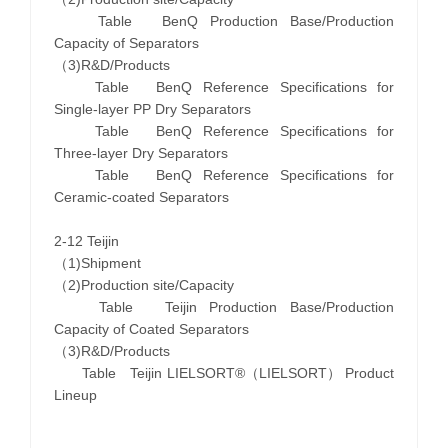
Table BenQ Production Base/Production
Capacity of Separators
（3)R&D/Products
Table BenQ Reference Specifications for
Single-layer PP Dry Separators
Table BenQ Reference Specifications for
Three-layer Dry Separators
Table BenQ Reference Specifications for
Ceramic-coated Separators
2-12 Teijin
（1)Shipment
（2)Production site/Capacity
Table Teijin Production Base/Production
Capacity of Coated Separators
（3)R&D/Products
Table Teijin LIELSORT®（LIELSORT） Product
Lineup