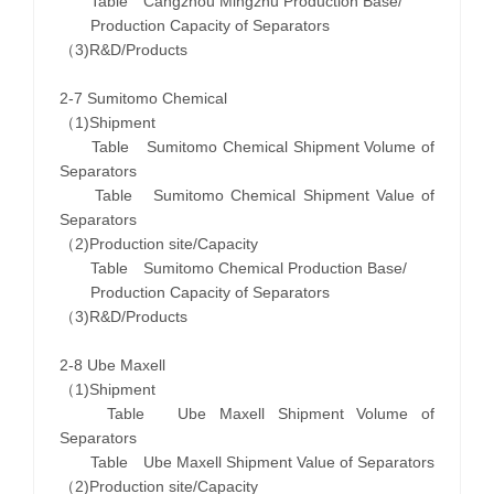
Table Cangzhou Mingzhu Production Base/
Production Capacity of Separators
（3)R&D/Products
2-7 Sumitomo Chemical
（1)Shipment
Table Sumitomo Chemical Shipment Volume of
Separators
Table Sumitomo Chemical Shipment Value of
Separators
（2)Production site/Capacity
Table Sumitomo Chemical Production Base/
Production Capacity of Separators
（3)R&D/Products
2-8 Ube Maxell
（1)Shipment
Table Ube Maxell Shipment Volume of
Separators
Table Ube Maxell Shipment Value of Separators
（2)Production site/Capacity