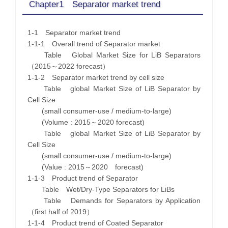
Chapter1 Separator market trend
1-1 Separator market trend
1-1-1 Overall trend of Separator market
Table Global Market Size for LiB Separators
（2015～2022 forecast）
1-1-2 Separator market trend by cell size
Table global Market Size of LiB Separator by
Cell Size
(small consumer-use / medium-to-large)
(Volume : 2015～2020 forecast)
Table global Market Size of LiB Separator by
Cell Size
(small consumer-use / medium-to-large)
(Value : 2015～2020 forecast)
1-1-3 Product trend of Separator
Table Wet/Dry-Type Separators for LiBs
Table Demands for Separators by Application
（first half of 2019）
1-1-4 Product trend of Coated Separator