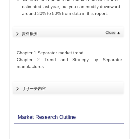
estimated last year, but you can modify downward
around 30% to 50% from data in this report.
Close
▲
資料概要
Chapter 1 Separator market trend
Chapter 2 Trend and Strategy by Separator
manufactures
リサーチ内容
Market Research Outline