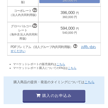
180,000
396,000
360,000
594,000
540,000
PDFプレミアム（法人グループ内共同利用版）
お問い合わ
せください
マーケットレポートの販売規約は
こちら
マーケットレポート購入についてのFAQは
こちら
購入商品の提供・発送のタイミングについては
こちら
購入のお申込み