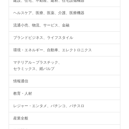
建設、住宅、不動産、建材、住宅設備機器
ヘルスケア、医療、医薬、介護、医療機器
流通小売、物流、サービス、金融
ブランドビジネス、ライフスタイル
環境・エネルギー、自動車、エレクトロニクス
マテリアル～プラスチック、
セラミックス、紙パルプ
情報通信
教育・人材
レジャー・エンタメ、パチンコ、パチスロ
産業全般